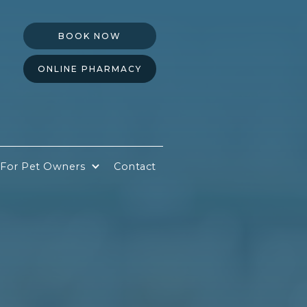
BOOK NOW
ONLINE PHARMACY
For Pet Owners
Contact