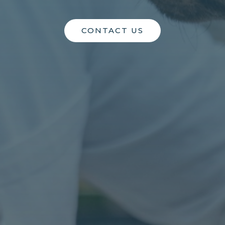
CONTACT US