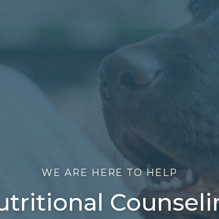
WE ARE HERE TO HELP
tritional Counsel