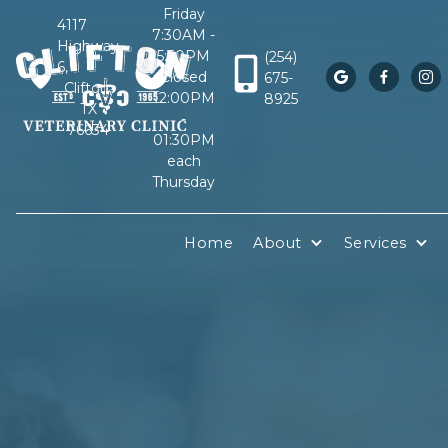
Friday
4117
7:30AM -
Highway
5:30PM
(254)
6,
Closed
675-



Clifton,
12:00PM
8925
TX
-
76634
01:30PM
each
Thursday
Home
About
Services