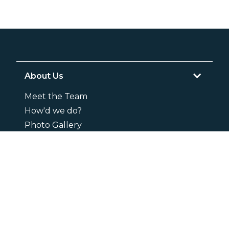
About Us
Meet the Team
How'd we do?
Photo Gallery
Careers
Services
Livestock
Mobile Visits
Small Animals