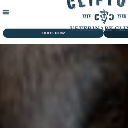
BOOK NOW