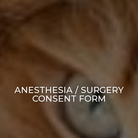
ANESTHESIA / SURGERY
CONSENT FORM