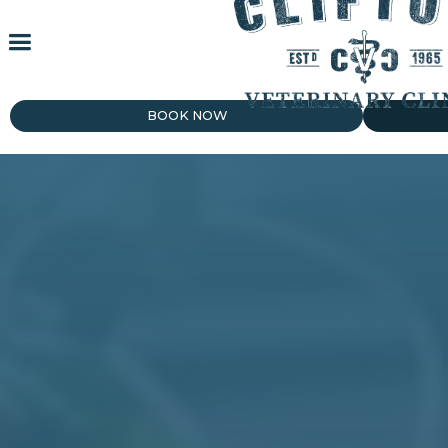
BOOK NOW