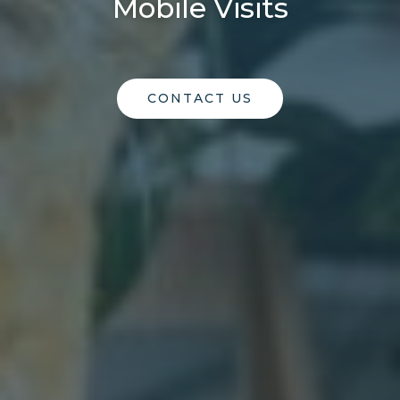
Mobile Visits
CONTACT US