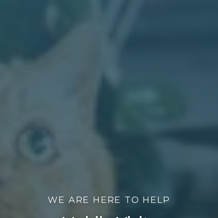
WE ARE HERE TO HELP