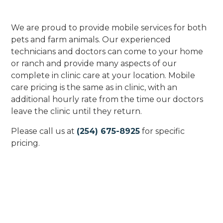
We are proud to provide mobile services for both
pets and farm animals. Our experienced
technicians and doctors can come to your home
or ranch and provide many aspects of our
complete in clinic care at your location. Mobile
care pricing is the same as in clinic, with an
additional hourly rate from the time our doctors
leave the clinic until they return.
Please call us at
(254) 675-8925
for specific
pricing.