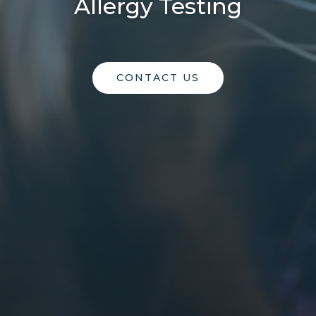
Allergy Testing
CONTACT US