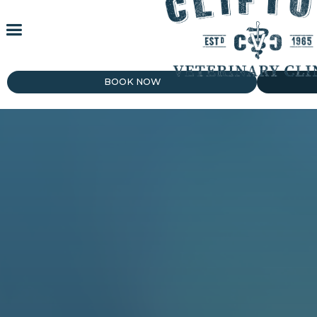
BOOK NOW