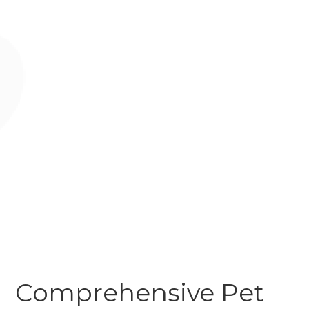
Comprehensive Pet