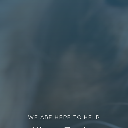
WE ARE HERE TO HELP