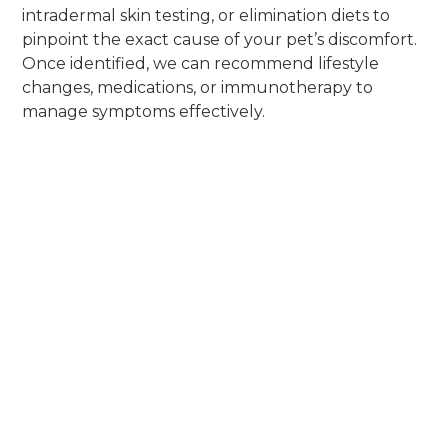
intradermal skin testing, or elimination diets to
pinpoint the exact cause of your pet’s discomfort.
Once identified, we can recommend lifestyle
changes, medications, or immunotherapy to
manage symptoms effectively.