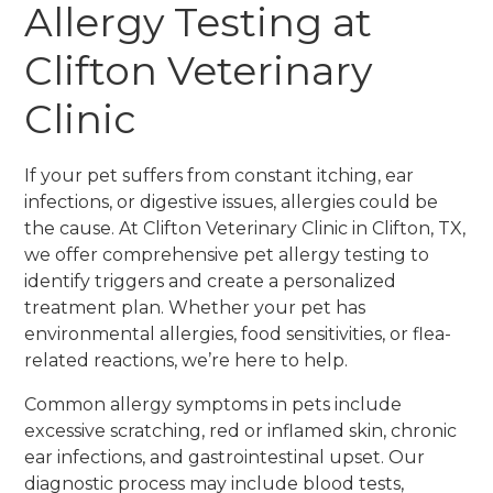
Allergy Testing at
Clifton Veterinary
Clinic
If your pet suffers from constant itching, ear
infections, or digestive issues, allergies could be
the cause. At Clifton Veterinary Clinic in Clifton, TX,
we offer comprehensive pet allergy testing to
identify triggers and create a personalized
treatment plan. Whether your pet has
environmental allergies, food sensitivities, or flea-
related reactions, we’re here to help.
Common allergy symptoms in pets include
excessive scratching, red or inflamed skin, chronic
ear infections, and gastrointestinal upset. Our
diagnostic process may include blood tests,