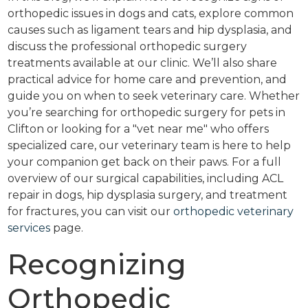
orthopedic issues in dogs and cats, explore common
causes such as ligament tears and hip dysplasia, and
discuss the professional orthopedic surgery
treatments available at our clinic. We’ll also share
practical advice for home care and prevention, and
guide you on when to seek veterinary care. Whether
you’re searching for orthopedic surgery for pets in
Clifton or looking for a "vet near me" who offers
specialized care, our veterinary team is here to help
your companion get back on their paws. For a full
overview of our surgical capabilities, including ACL
repair in dogs, hip dysplasia surgery, and treatment
for fractures, you can visit our
orthopedic veterinary
services
page.
Recognizing
Orthopedic