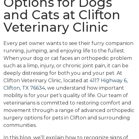
Options for Dogs
and Cats at Clifton
Veterinary Clinic
Every pet owner wants to see their furry companion
running, jumping, and enjoying life to the fullest.
When your dog or cat faces an orthopedic problem
such as a limp, injury, or chronic joint pain, it can be
deeply distressing for both you and your pet. At
Clifton Veterinary Clinic, located at
4117 Highway 6,
Clifton, TX 76634
, we understand how important
mobility is for your pet’s quality of life. Our team of
veterinarians is committed to restoring comfort and
movement through a range of advanced orthopedic
surgery options for pets in Clifton and surrounding
communities.
In this blog, we’ll explain how to recognize signs of