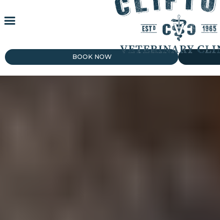
BOOK NOW