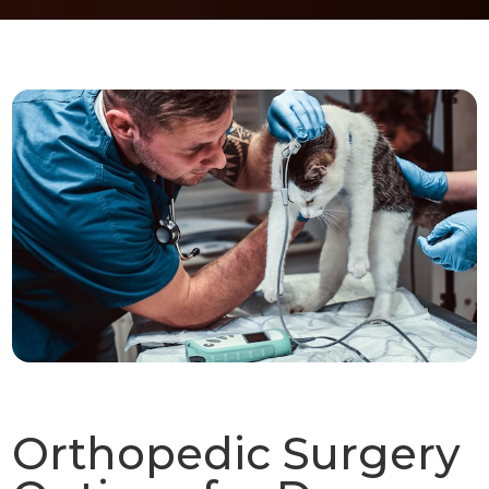
Orthopedic Surgery