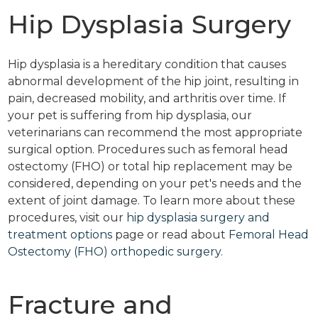
Hip Dysplasia Surgery
Hip dysplasia is a hereditary condition that causes
abnormal development of the hip joint, resulting in
pain, decreased mobility, and arthritis over time. If
your pet is suffering from hip dysplasia, our
veterinarians can recommend the most appropriate
surgical option. Procedures such as femoral head
ostectomy (FHO) or total hip replacement may be
considered, depending on your pet's needs and the
extent of joint damage. To learn more about these
procedures, visit our
hip dysplasia surgery and
treatment options
page or read about
Femoral Head
Ostectomy (FHO) orthopedic surgery
.
Fracture and