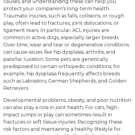
causes, and understanding these can help you
protect your companion’s long-term health.
Traumatic injuries, such as falls, collisions, or rough
play, often lead to fractures, joint dislocations, or
ligament tears. In particular, ACL injuries are
common in active dogs, especially larger breeds.
Over time, wear and tear or degenerative conditions
can cause issues like hip dysplasia, arthritis, and
patellar luxation. Some pets are genetically
predisposed to certain orthopedic conditions; for
example, hip dysplasia frequently affects breeds
such as Labradors, German Shepherds, and Golden
Retrievers.
Developmental problems, obesity, and poor nutrition
can also play a role in joint health. For cats, high-
impact jumps or play can sometimes result in
fractures or soft tissue injuries. Recognizing these
risk factors and maintaining a healthy lifestyle for