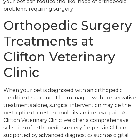
your pet can reduce the likelihood of orthopedic
problems requiring surgery.
Orthopedic Surgery
Treatments at
Clifton Veterinary
Clinic
When your pet is diagnosed with an orthopedic
condition that cannot be managed with conservative
treatments alone, surgical intervention may be the
best option to restore mobility and relieve pain. At
Clifton Veterinary Clinic, we offer a comprehensive
selection of orthopedic surgery for pets in Clifton,
supported by advanced diagnostics such as digital