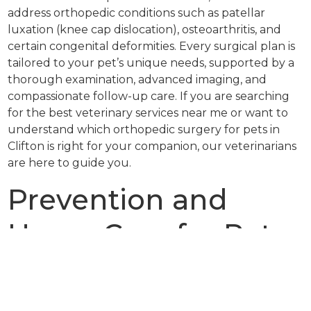
address orthopedic conditions such as patellar
luxation (knee cap dislocation), osteoarthritis, and
certain congenital deformities. Every surgical plan is
tailored to your pet’s unique needs, supported by a
thorough examination, advanced imaging, and
compassionate follow-up care. If you are searching
for the best veterinary services near me or want to
understand which orthopedic surgery for pets in
Clifton is right for your companion, our veterinarians
are here to guide you.
Prevention and
Home Care for Pets
with Orthopedic
Issues