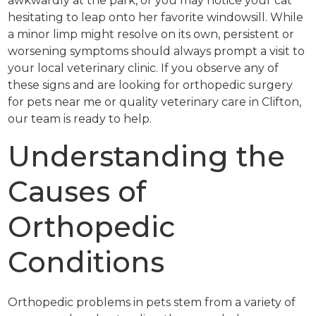
awkwardly at the park, or you may notice your cat
hesitating to leap onto her favorite windowsill. While
a minor limp might resolve on its own, persistent or
worsening symptoms should always prompt a visit to
your local veterinary clinic. If you observe any of
these signs and are looking for orthopedic surgery
for pets near me or quality veterinary care in Clifton,
our team is ready to help.
Understanding the
Causes of
Orthopedic
Conditions
Orthopedic problems in pets stem from a variety of