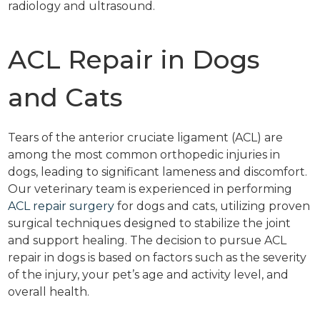
radiology and ultrasound.
ACL Repair in Dogs
and Cats
Tears of the anterior cruciate ligament (ACL) are
among the most common orthopedic injuries in
dogs, leading to significant lameness and discomfort.
Our veterinary team is experienced in performing
ACL repair surgery
for dogs and cats, utilizing proven
surgical techniques designed to stabilize the joint
and support healing. The decision to pursue ACL
repair in dogs is based on factors such as the severity
of the injury, your pet’s age and activity level, and
overall health.