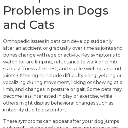
Problems in Dogs
and Cats
Orthopedic issues in pets can develop suddenly
after an accident or gradually over time as joints and
bones change with age or activity. Key symptoms to
watch for are limping, reluctance to walk or climb
stairs, stiffness after rest, and visible swelling around
joints. Other signs include difficulty rising, yelping or
vocalizing during movement, licking or chewing at a
limb, and changes in posture or gait. Some pets may
become less interested in play or exercise, while
others might display behavioral changes such as
irritability due to discomfort.
These symptoms can appear after your dog jumps