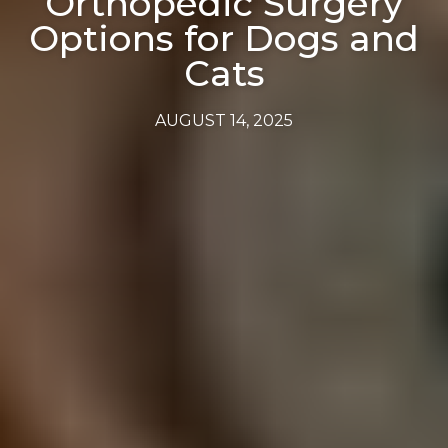
Orthopedic Surgery
Options for Dogs and
Cats
AUGUST 14, 2025