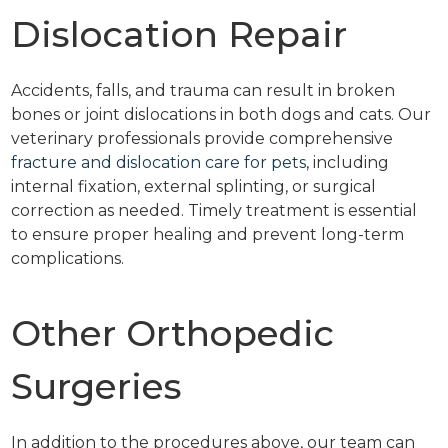
Dislocation Repair
Accidents, falls, and trauma can result in broken
bones or joint dislocations in both dogs and cats. Our
veterinary professionals provide comprehensive
fracture and dislocation care for pets
, including
internal fixation, external splinting, or surgical
correction as needed. Timely treatment is essential
to ensure proper healing and prevent long-term
complications.
Other Orthopedic
Surgeries
In addition to the procedures above, our team can